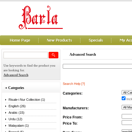
Advanced Search
Use keywords to find the product you
are looking for.
Advanced Search
Search Help
[?]
Categories
Categories:
Incl
Risale-i Nur Collection (1)
English (26)
Manufacturers:
Arabic (15)
Price From:
Urdu (12)
Price To:
Malayalam (1)