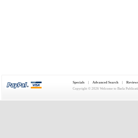
Specials
|
Advanced Search
|
Review
Copyright © 2026
Welcome to Barla Publicat