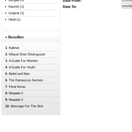
Bengali (5)
Date From:
Kasmiri (1)
Date To:
Gujarat (1)
Hindi (1)
Bestsellers
1
. Kalimat
2
. Kifayat Shari Shukrguzari
3
. A Guide For Women
4
. A Guide For Youth:
5
. Belief and Man
6
. The Damascus Sermon
7
. Fitrat Keraz
8
. Maqalat-2
9
. Maqalat-3
10
. Message For The Sick