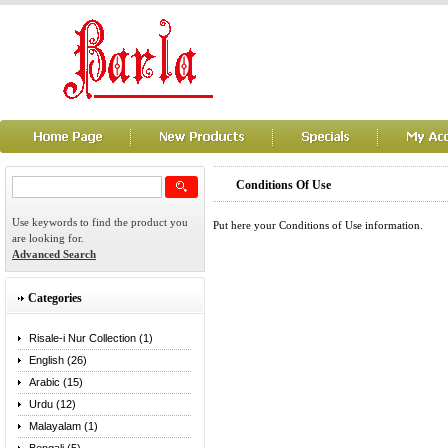
Conditions Of Use
Use keywords to find the product you
Put here your Conditions of Use information.
are looking for.
Advanced Search
Categories
Risale-i Nur Collection (1)
English (26)
Arabic (15)
Urdu (12)
Malayalam (1)