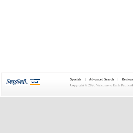
Specials
|
Advanced Search
|
Review
Copyright © 2026
Welcome to Barla Publicat