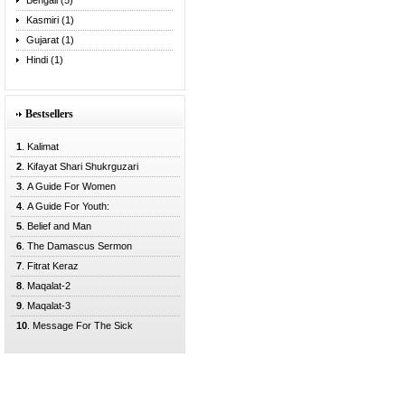
Bengali (5)
Kasmiri (1)
Gujarat (1)
Hindi (1)
Bestsellers
1
. Kalimat
2
. Kifayat Shari Shukrguzari
3
. A Guide For Women
4
. A Guide For Youth:
5
. Belief and Man
6
. The Damascus Sermon
7
. Fitrat Keraz
8
. Maqalat-2
9
. Maqalat-3
10
. Message For The Sick