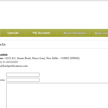
t Us
cations
ss :
4225 A/1, Ansari Road, Darya Ganj, New Delhi - 110002 (INDIA)
1) 11 41513533
o@barlapublications.com
ress: