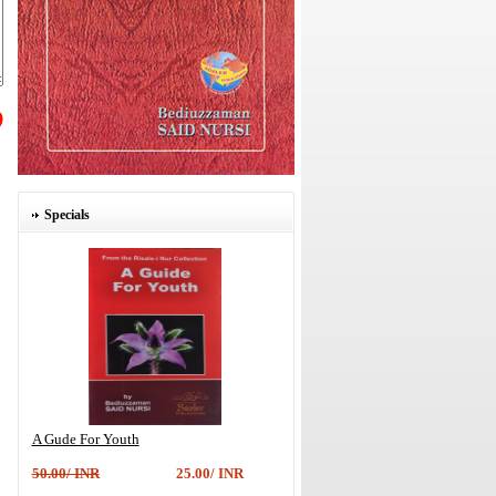
Specials
A Gude For Youth
50.00/ INR
25.00/ INR