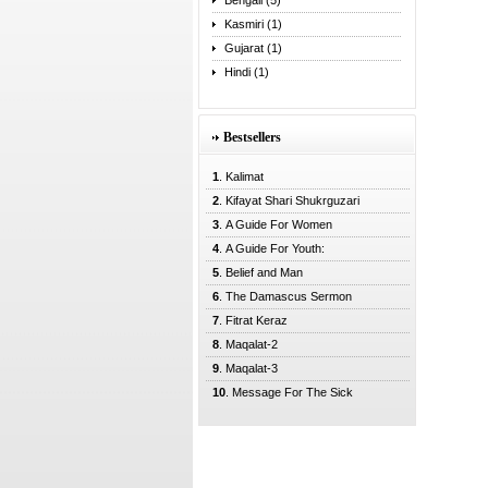
Bengali (5)
Kasmiri (1)
Gujarat (1)
Hindi (1)
Bestsellers
1
. Kalimat
2
. Kifayat Shari Shukrguzari
3
. A Guide For Women
4
. A Guide For Youth:
5
. Belief and Man
6
. The Damascus Sermon
7
. Fitrat Keraz
8
. Maqalat-2
9
. Maqalat-3
10
. Message For The Sick