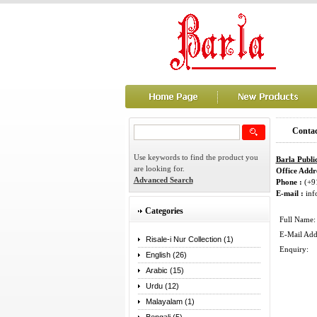
Contac
Use keywords to find the product you
Barla Publi
are looking for.
Office Addre
Advanced Search
Phone :
(+9
E-mail :
inf
Categories
Full Name:
E-Mail Add
Risale-i Nur Collection (1)
Enquiry:
English (26)
Arabic (15)
Urdu (12)
Malayalam (1)