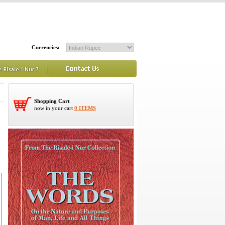
Currencies:
Shopping Cart
now in your cart
0 ITEMS