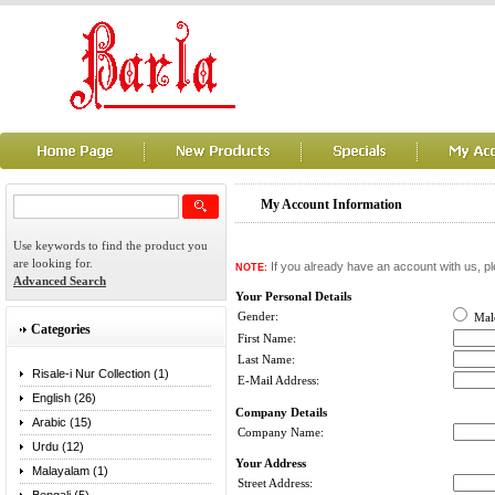
My Account Information
Use keywords to find the product you
are looking for.
If you already have an account with us, pl
NOTE:
Advanced Search
Your Personal Details
Gender:
Ma
Categories
First Name:
Last Name:
Risale-i Nur Collection (1)
E-Mail Address:
English (26)
Company Details
Arabic (15)
Company Name:
Urdu (12)
Your Address
Malayalam (1)
Street Address: