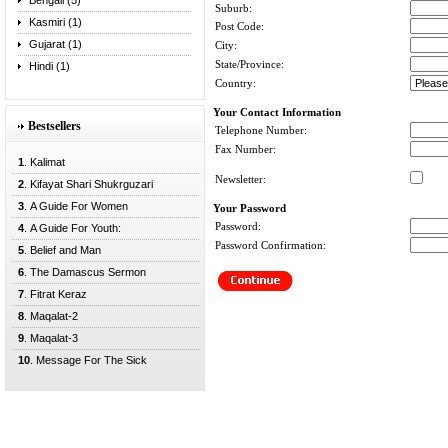
Bengali (5)
Suburb:
Kasmiri (1)
Post Code:
Gujarat (1)
City:
State/Province:
Hindi (1)
Country:
Your Contact Information
Bestsellers
Telephone Number:
Fax Number:
1
. Kalimat
Newsletter:
2
. Kifayat Shari Shukrguzari
3
. A Guide For Women
Your Password
Password:
4
. A Guide For Youth:
Password Confirmation:
5
. Belief and Man
6
. The Damascus Sermon
7
. Fitrat Keraz
8
. Maqalat-2
9
. Maqalat-3
10
. Message For The Sick