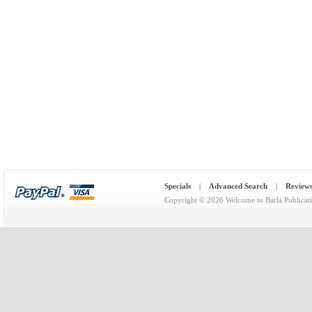
Specials
|
Advanced Search
|
Review
Copyright © 2026
Welcome to Barla Publicat