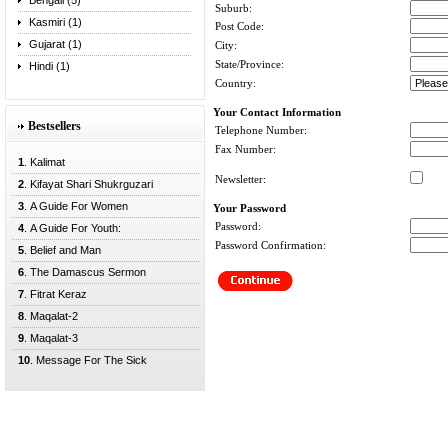
Bengali (5)
Suburb:
Kasmiri (1)
Post Code:
Gujarat (1)
City:
State/Province:
Hindi (1)
Country:
Your Contact Information
Bestsellers
Telephone Number:
Fax Number:
1
. Kalimat
Newsletter:
2
. Kifayat Shari Shukrguzari
3
. A Guide For Women
Your Password
Password:
4
. A Guide For Youth:
Password Confirmation:
5
. Belief and Man
6
. The Damascus Sermon
7
. Fitrat Keraz
8
. Maqalat-2
9
. Maqalat-3
10
. Message For The Sick