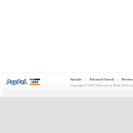
Specials
|
Advanced Search
|
Review
Copyright © 2026
Welcome to Barla Publicat