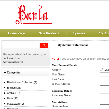
My Account Information
Use keywords to find the product you
are looking for.
If you already have an account with us, pl
NOTE:
Advanced Search
Your Personal Details
Gender:
Ma
Categories
First Name:
Last Name:
Risale-i Nur Collection (1)
E-Mail Address:
English (26)
Company Details
Arabic (15)
Company Name:
Urdu (12)
Your Address
Malayalam (1)
Street Address: