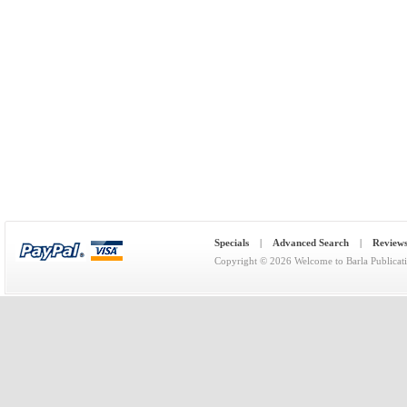
Specials
|
Advanced Search
|
Review
Copyright © 2026
Welcome to Barla Publicat