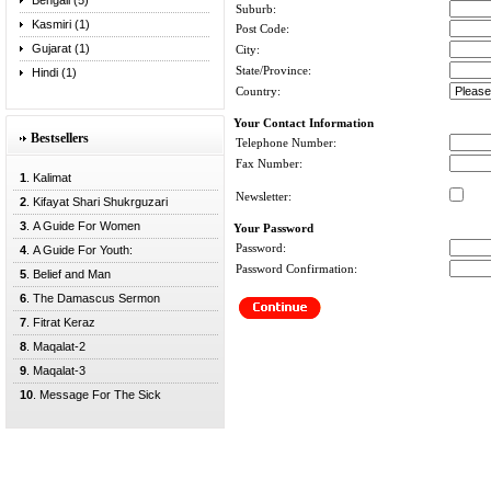
Bengali (5)
Suburb:
Kasmiri (1)
Post Code:
Gujarat (1)
City:
State/Province:
Hindi (1)
Country:
Your Contact Information
Bestsellers
Telephone Number:
Fax Number:
1
. Kalimat
Newsletter:
2
. Kifayat Shari Shukrguzari
3
. A Guide For Women
Your Password
Password:
4
. A Guide For Youth:
Password Confirmation:
5
. Belief and Man
6
. The Damascus Sermon
7
. Fitrat Keraz
8
. Maqalat-2
9
. Maqalat-3
10
. Message For The Sick