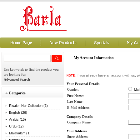
My Account Information
Use keywords to find the product you
are looking for.
If you already have an account with us, pl
NOTE:
Advanced Search
Your Personal Details
Gender:
Ma
Categories
First Name:
Last Name:
Risale-i Nur Collection (1)
E-Mail Address:
English (26)
Company Details
Arabic (15)
Company Name:
Urdu (12)
Your Address
Malayalam (1)
Street Address: