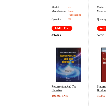
Model :
01
Model :
Manufacturer :
Barla
Manufac
Publications
Quantity :
99
Quantity
Resurrection And The
Sincert
Hereafter
Brodhe
100.00/ INR
30.00/
...
...