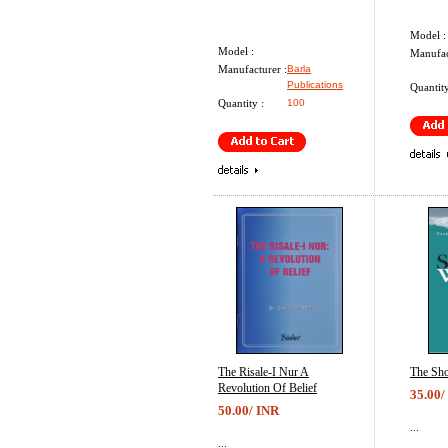
Model :
Model :
Manufac
Manufacturer :
Barla
Publications
Quantity
Quantity :
100
The Risale-I Nur A
The Sho
Revolution Of Belief
35.00/
50.00/ INR
...
...