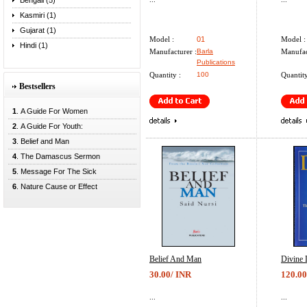
Bengali (5)
Kasmiri (1)
Gujarat (1)
Model :
01
Model :
Hindi (1)
Manufacturer :
Barla
Manufac
Publications
Quantity :
100
Quantity
Bestsellers
1
. A Guide For Women
2
. A Guide For Youth:
3
. Belief and Man
4
. The Damascus Sermon
5
. Message For The Sick
6
. Nature Cause or Effect
Belief And Man
Divine 
30.00/ INR
120.00
...
...