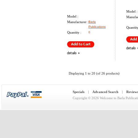
Model :
Model :
Manufac
Manufacturer :
Barla
Publications
Quantity
Quantity :
0
Displaying
1
to
20
(of
26
products)
Specials
|
Advanced Search
|
Review
Copyright © 2026
Welcome to Barla Publicat