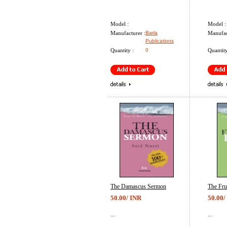
Model :
Model :
Manufacturer :
Barla
Manufac
Publications
Quantity :
0
Quantity
The Damascus Sermon
The Fru
50.00/ INR
50.00/
...
...