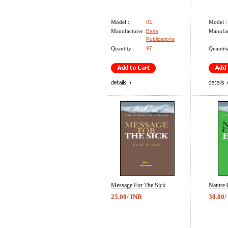
Model :
01
Model :
Manufacturer :
Barla
Manufac
Publications
Quantity :
97
Quantity
Message For The Sick
Nature 
25.00/ INR
30.00/
...
...