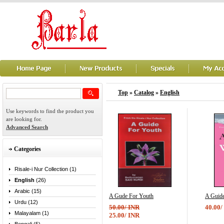
Top
»
Catalog
»
English
Use keywords to find the product you
are looking for.
Advanced Search
Categories
Risale-i Nur Collection (1)
English
(26)
Arabic (15)
A Gude For Youth
A Guid
Urdu (12)
50.00/ INR
40.00/
Malayalam (1)
25.00/ INR
...
...