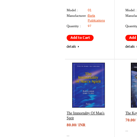
Model :
01
Model :
Manufacturer :
Barla
Manufac
Publications
Quantity :
97
Quantity
The Immortality Of Man's
The Key
Sprit
70.00/
80.00/ INR
...
...