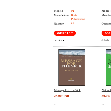
Model :
01
Model :
Manufacturer :
Barla
Manufac
Publications
Quantity :
97
Quantity
Message For The Sick
Nature 
25.00/ INR
30.00/
...
...