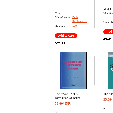
Model :
Model :
Manufac
Manufacturer :
Barla
Publications
Quantity
Quantity :
100
The Risale-I Nur A
The Sho
Revolution Of Belief
35.00/
50.00/ INR
...
...