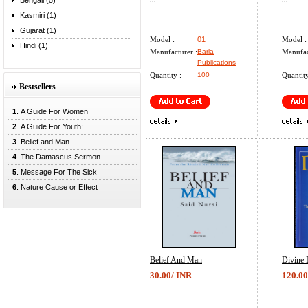
Bengali (5)
Kasmiri (1)
Gujarat (1)
Model :
01
Model :
Hindi (1)
Manufacturer :
Barla
Manufac
Publications
Quantity :
100
Quantity
Bestsellers
1
. A Guide For Women
2
. A Guide For Youth:
3
. Belief and Man
4
. The Damascus Sermon
5
. Message For The Sick
6
. Nature Cause or Effect
Belief And Man
Divine 
30.00/ INR
120.00
...
...