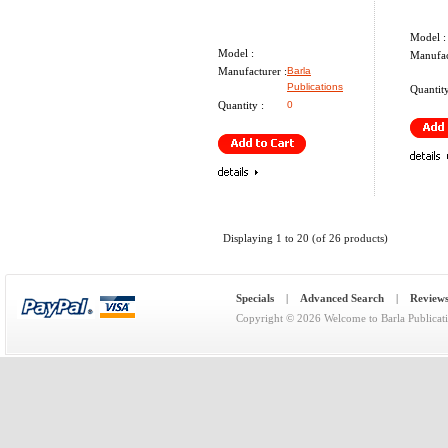
Model :
Model :
Manufac
Manufacturer :
Barla
Publications
Quantity
Quantity :
0
Displaying
1
to
20
(of
26
products)
Specials
|
Advanced Search
|
Review
Copyright © 2026
Welcome to Barla Publicat