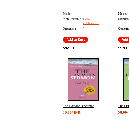
Model :
Model :
Manufacturer :
Barla
Manufac
Publications
Quantity :
0
Quantity
The Damascus Sermon
The Fru
50.00/ INR
50.00/
...
...