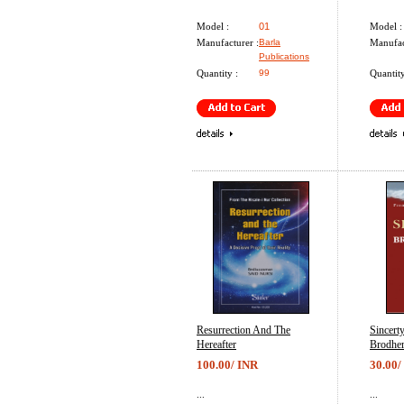
Model :
01
Model :
Manufacturer :
Barla
Manufac
Publications
Quantity :
99
Quantity
Resurrection And The
Sincert
Hereafter
Brodhe
100.00/ INR
30.00/
...
...