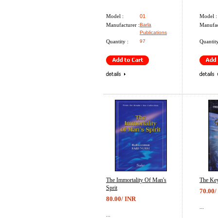
Model :
01
Model :
Manufacturer :
Barla
Manufac
Publications
Quantity :
97
Quantity
The Immortality Of Man's
The Key
Sprit
70.00/
80.00/ INR
...
...