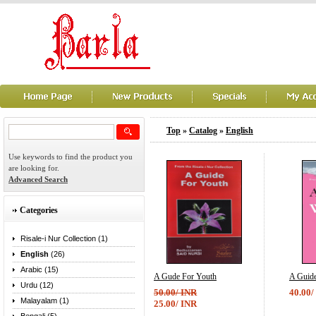
Top
»
Catalog
»
English
Use keywords to find the product you
are looking for.
Advanced Search
Categories
Risale-i Nur Collection (1)
English
(26)
Arabic (15)
A Gude For Youth
A Guid
Urdu (12)
50.00/ INR
40.00/
Malayalam (1)
25.00/ INR
...
...