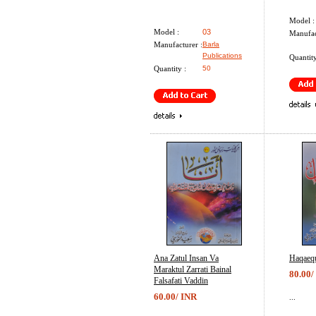
Model :
Model :
03
Manufac
Manufacturer :
Barla
Publications
Quantity
Quantity :
50
Ana Zatul Insan Va
Haqaeq
Maraktul Zarrati Bainal
80.00/
Falsafati Vaddin
60.00/ INR
...