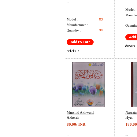
...
Model :
Manufac
Model :
03
Manufacturer :
Quantity
Quantity :
30
Murshid Akhwatul
Nazrat
Akherah
Hyat
80.00/ INR
180.00
...
...