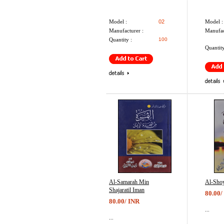
Model :
02
Model :
Manufacturer :
Manufac
Quantity :
100
Quantity
Al-Samarah Min
Al-Sho
Shajaratil Iman
80.00/
80.00/ INR
...
...