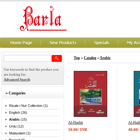
Top
»
Catalog
»
Arabic
Use keywords to find the product you
are looking for.
Advanced Search
Categories
Risale-i Nur Collection (1)
English (26)
Arabic
(15)
Al-Hashir
Al-Hutb
Urdu (12)
50.00/ INR
40.00/
Malayalam (1)
...
...