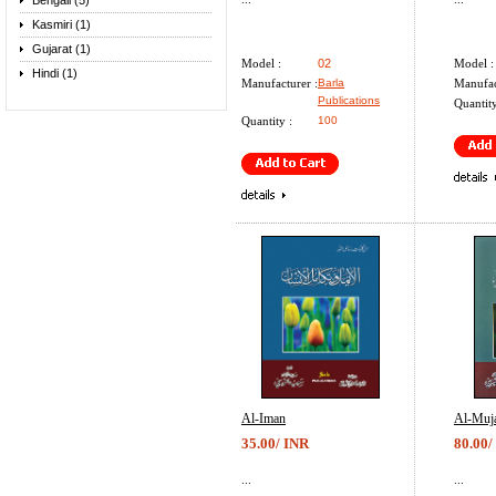
Bengali (5)
Kasmiri (1)
Gujarat (1)
Model :
02
Model :
Hindi (1)
Manufacturer :
Barla
Manufac
Publications
Quantity
Quantity :
100
Al-Iman
Al-Muja
35.00/ INR
80.00/
...
...