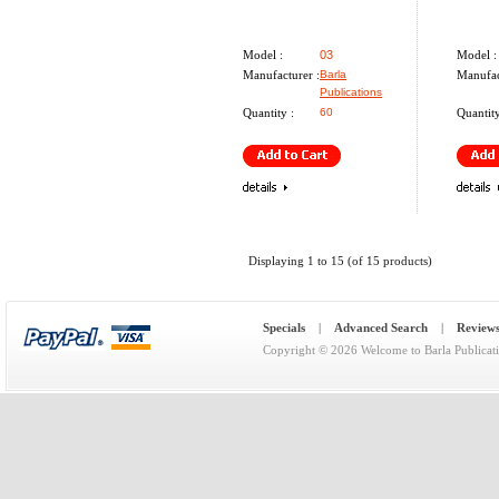
Model :
03
Model :
Manufacturer :
Barla
Manufac
Publications
Quantity :
60
Quantity
Displaying
1
to
15
(of
15
products)
Specials
|
Advanced Search
|
Review
Copyright © 2026
Welcome to Barla Publicat