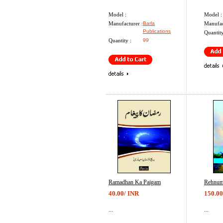
Model :
Model :
Manufacturer :
Barla
Manufac
Publications
Quantity
Quantity :
99
Ramadhan Ka Paigam
Rehnum
40.00/ INR
150.00
...
...