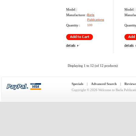
Model :
Model :
Manufacturer :
Barla
Manufac
Publications
Quantity :
100
Quantity
Displaying
1
to
12
(of
12
products)
Specials
|
Advanced Search
|
Review
Copyright © 2026
Welcome to Barla Publicat