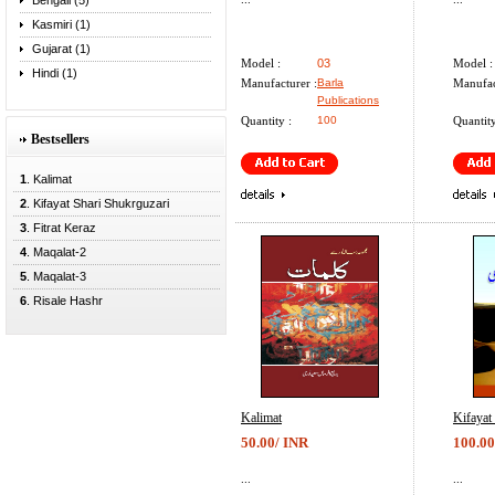
Bengali (5)
Kasmiri (1)
Gujarat (1)
Model :
03
Model :
Hindi (1)
Manufacturer :
Barla
Manufac
Publications
Quantity :
100
Quantity
Bestsellers
1
. Kalimat
2
. Kifayat Shari Shukrguzari
3
. Fitrat Keraz
4
. Maqalat-2
5
. Maqalat-3
6
. Risale Hashr
Kalimat
Kifayat
50.00/ INR
100.00
...
...