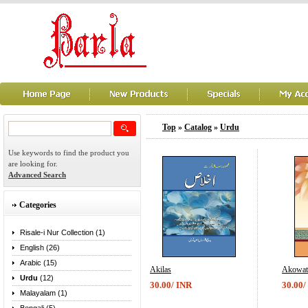
Top
»
Catalog
»
Urdu
Use keywords to find the product you
are looking for.
Advanced Search
Categories
Risale-i Nur Collection (1)
English (26)
Arabic (15)
Akilas
Akowat
Urdu
(12)
30.00/ INR
30.00/
Malayalam (1)
...
...