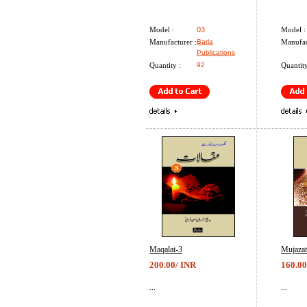
Model :
03
Model :
Manufacturer :
Barla
Manufac
Publications
Quantity :
92
Quantity
Maqalat-3
Mujazat
200.00/ INR
160.00
...
...