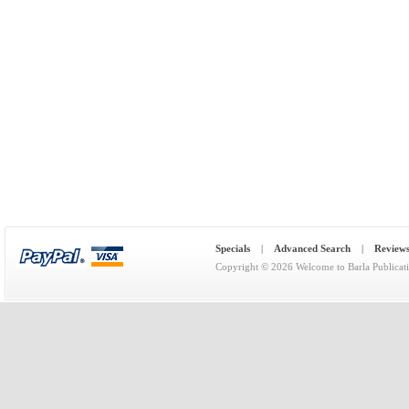
Specials
|
Advanced Search
|
Review
Copyright © 2026
Welcome to Barla Publicat