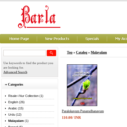
Top
»
Catalog
»
Malayalam
Use keywords to find the product you
are looking for.
Advanced Search
Categories
Risale-i Nur Collection (1)
English (26)
Arabic (15)
Paralokavum Punarudhanavum
Urdu (12)
110.00/ INR
Malayalam
(1)
...