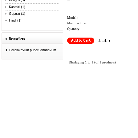
Bengali (5)
Kasmiri (1)
Gujarat (1)
Model :
Hindi (1)
Manufacturer :
Quantity :
Bestsellers
1
. Paralokavum punarudhanavum
Displaying
1
to
1
(of
1
products)