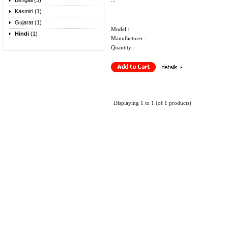
Bengali (5)
Kasmiri (1)
Gujarat (1)
Model :
Hindi
(1)
Manufacturer :
Quantity :
Displaying
1
to
1
(of
1
products)