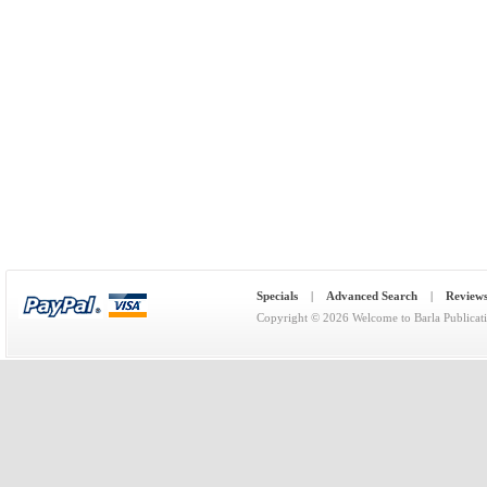
Specials
|
Advanced Search
|
Review
Copyright © 2026
Welcome to Barla Publicat