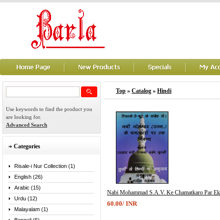
Top
»
Catalog
»
Hindi
Use keywords to find the product you
are looking for.
Advanced Search
Categories
Risale-i Nur Collection (1)
English (26)
Arabic (15)
Nabi Mohammad S.A.V. Ke Chamatkaro Par Ek
Urdu (12)
60.00/ INR
Malayalam (1)
...