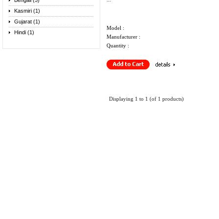
Bengali (5)
Kasmiri (1)
Gujarat (1)
Model :
Hindi (1)
Manufacturer :
Quantity :
Displaying
1
to
1
(of
1
products)