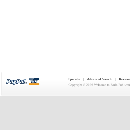
Specials
|
Advanced Search
|
Review
Copyright © 2026
Welcome to Barla Publicat