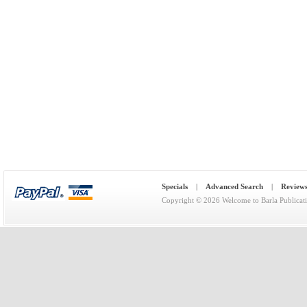
Specials
|
Advanced Search
|
Review
Copyright © 2026
Welcome to Barla Publicat