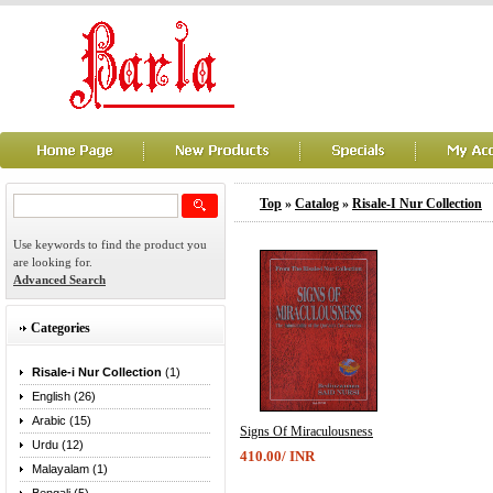
Top
»
Catalog
»
Risale-I Nur Collection
Use keywords to find the product you
are looking for.
Advanced Search
Categories
Risale-i Nur Collection
(1)
English (26)
Arabic (15)
Signs Of Miraculousness
Urdu (12)
410.00/ INR
Malayalam (1)
...