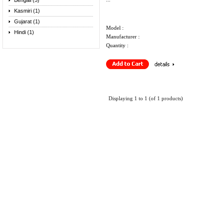
Bengali (5)
Kasmiri (1)
Gujarat (1)
Model :
Hindi (1)
Manufacturer :
Quantity :
Displaying
1
to
1
(of
1
products)