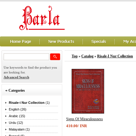
Top
»
Catalog
»
Risale-I Nur Collection
Use keywords to find the product you
are looking for.
Advanced Search
Categories
Risale-i Nur Collection
(1)
English (26)
Arabic (15)
Signs Of Miraculousness
Urdu (12)
410.00/ INR
Malayalam (1)
...