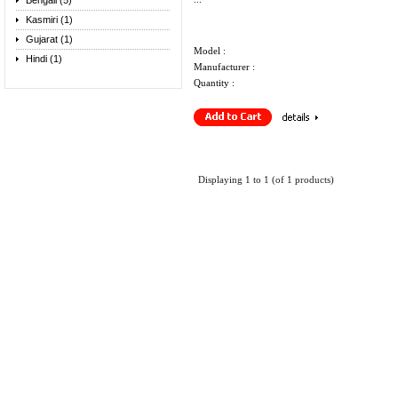
Bengali (5)
Kasmiri (1)
Gujarat (1)
Model :
Hindi (1)
Manufacturer :
Quantity :
Displaying
1
to
1
(of
1
products)