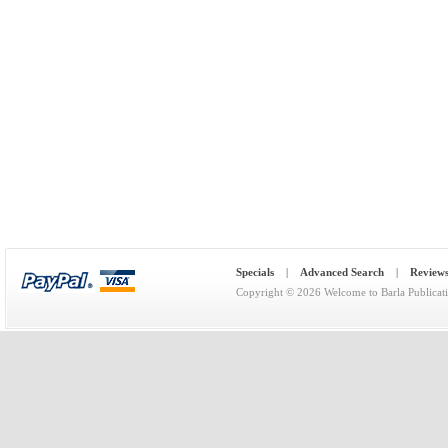
Specials
|
Advanced Search
|
Review
Copyright © 2026
Welcome to Barla Publicat