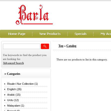
Top
»
Catalog
Use keywords to find the product you
are looking for.
There are no products to list in this category.
Advanced Search
Categories
Risale-i Nur Collection (1)
English (26)
Arabic (15)
Urdu (12)
Malayalam (1)