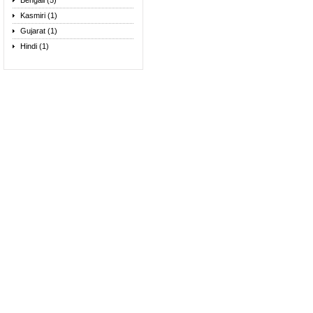
Bengali (5)
Kasmiri (1)
Gujarat (1)
Hindi (1)