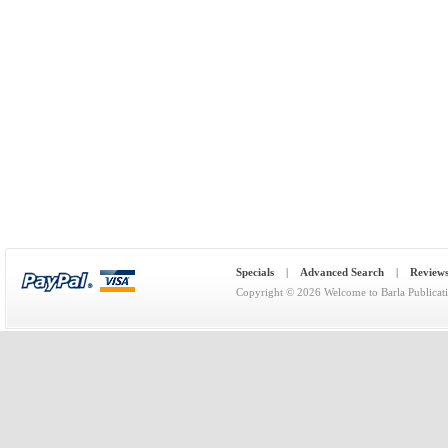
Specials
|
Advanced Search
|
Review
Copyright © 2026
Welcome to Barla Publicat