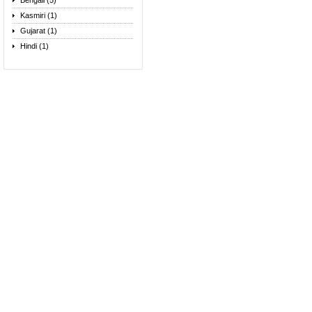
Bengali (5)
Kasmiri (1)
Gujarat (1)
Hindi (1)