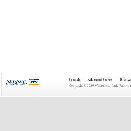
Specials
|
Advanced Search
|
Review
Copyright © 2026
Welcome to Barla Publicat