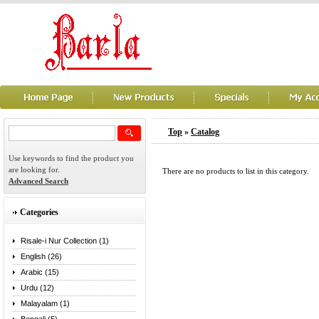
Top
»
Catalog
Use keywords to find the product you
are looking for.
There are no products to list in this category.
Advanced Search
Categories
Risale-i Nur Collection (1)
English (26)
Arabic (15)
Urdu (12)
Malayalam (1)