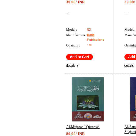
30.00/ INR
30.00/
...
...
Model :
03
Model :
Manufacturer :
Barla
Manufac
Publications
Quantity :
100
Quantity
Al-Mujazatul Quraniah
Al-Sam
Shajarat
80.00/ INR