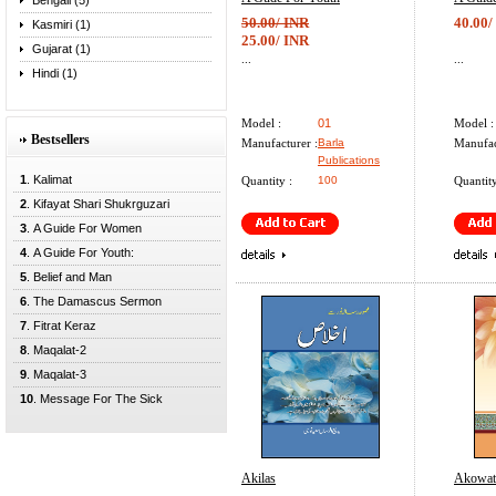
Bengali (5)
50.00/ INR
40.00/
Kasmiri (1)
25.00/ INR
Gujarat (1)
...
...
Hindi (1)
Model :
01
Model :
Bestsellers
Manufacturer :
Barla
Manufac
Publications
1
. Kalimat
Quantity :
100
Quantity
2
. Kifayat Shari Shukrguzari
3
. A Guide For Women
4
. A Guide For Youth:
5
. Belief and Man
6
. The Damascus Sermon
7
. Fitrat Keraz
8
. Maqalat-2
9
. Maqalat-3
10
. Message For The Sick
Akilas
Akowat