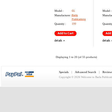
Model :
01
Model :
Manufacturer :
Barla
Manufac
Publications
Quantity :
100
Quantity
Displaying
1
to
20
(of
55
products)
Specials
|
Advanced Search
|
Review
Copyright © 2026
Welcome to Barla Publicat