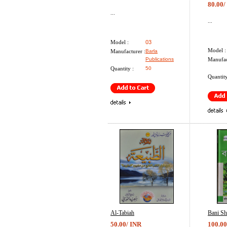
80.00/
...
...
Model :
03
Model :
Manufacturer :
Barla
Publications
Manufac
Quantity :
50
Quantity
Al-Tabiah
Bani S
50.00/ INR
100.00