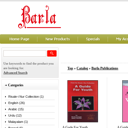
Use keywords to find the product you
are looking for.
Top
»
Catalog
»
Barla Publications
Advanced Search
Categories
Risale-i Nur Collection (1)
English (26)
Arabic (15)
Urdu (12)
Malayalam (1)
A Gude For Youth
A Guid