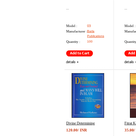
...
...
Model :
03
Model :
Manufacturer :
Barla
Manufac
Publications
Quantity :
100
Quantity
Divine Determining
Fitrat K
120.00/ INR
35.00/