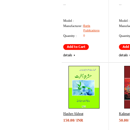
...
...
Model :
Model :
Manufacturer :
Barla
Manufac
Publications
Quantity :
0
Quantity
Hashre Akhrat
Kalimat
150.00/ INR
50.00/
...
...