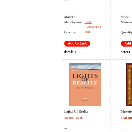
Model :
Model :
Manufacturer :
Barla
Manufac
Publications
Quantity :
100
Quantity
Lights Of Reality
Maktub
50.00/ INR
150.00
...
...