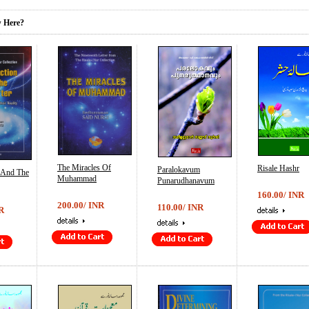
 Here?
The Miracles Of
Risale Hashr
Paralokavum
n And The
Muhammad
Punarudhanavum
160.00/ INR
200.00/ INR
110.00/ INR
R