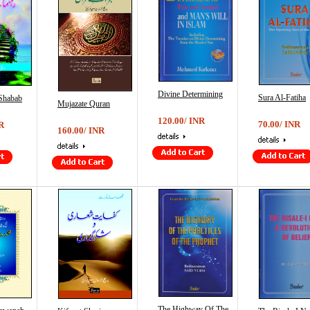
Divine Determining
Sura Al-Fatiha
Shabab
Mujazate Quran
120.00/ INR
70.00/ INR
R
160.00/ INR
The Highway Of The