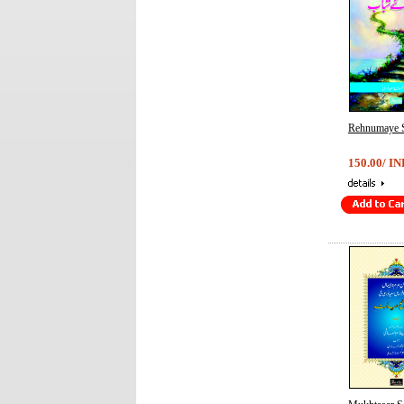
Rehnumaye 
150.00/ IN