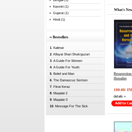
Bengali (5)
Kasmiri (1)
What's New
Gujarat (1)
Hindi (1)
Bestsellers
1
. Kalimat
2
. Kifayat Shari Shukrguzari
3
. A Guide For Women
4
. A Guide For Youth:
Resurrectio
5
. Belief and Man
Hereafter
6
. The Damascus Sermon
7
. Fitrat Keraz
100.00/ IN
8
. Maqalat-2
9
. Maqalat-3
10
. Message For The Sick