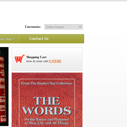
Currencies:
Shopping Cart
now in your cart
0 ITEMS