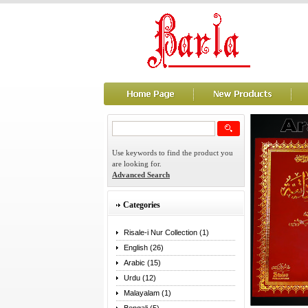
Use keywords to find the product you
are looking for.
Advanced Search
Categories
Risale-i Nur Collection (1)
English (26)
Arabic (15)
Urdu (12)
Malayalam (1)