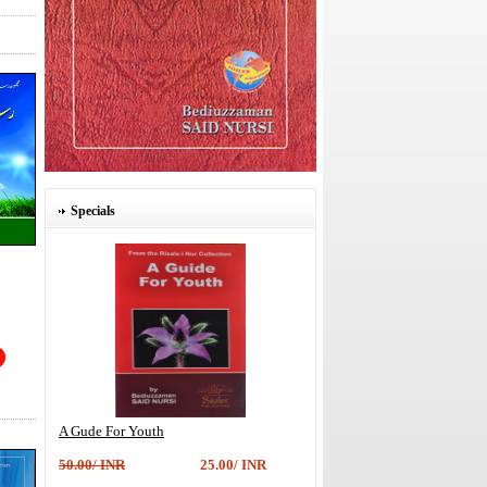
Specials
A Gude For Youth
50.00/ INR
25.00/ INR