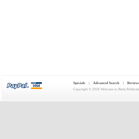
Specials
|
Advanced Search
|
Review
Copyright © 2026
Welcome to Barla Publicat