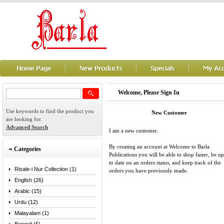
Welcome, Please Sign In
Use keywords to find the product you
New Customer
are looking for.
Advanced Search
I am a new customer.
By creating an account at Welcome to Barla
Categories
Publications you will be able to shop faster, be up
to date on an orders status, and keep track of the
Risale-i Nur Collection (1)
orders you have previously made.
English (26)
Arabic (15)
Urdu (12)
Malayalam (1)