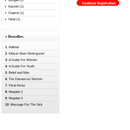
Bengali (5)
Kasmiri (1)
Gujarat (1)
Hindi (1)
Bestsellers
1
. Kalimat
2
. Kifayat Shari Shukrguzari
3
. A Guide For Women
4
. A Guide For Youth:
5
. Belief and Man
6
. The Damascus Sermon
7
. Fitrat Keraz
8
. Maqalat-2
9
. Maqalat-3
10
. Message For The Sick