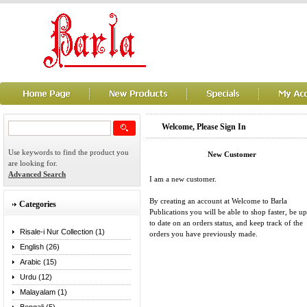
Welcome, Please Sign In
Use keywords to find the product you
New Customer
are looking for.
Advanced Search
I am a new customer.
By creating an account at Welcome to Barla
Categories
Publications you will be able to shop faster, be up
to date on an orders status, and keep track of the
Risale-i Nur Collection (1)
orders you have previously made.
English (26)
Arabic (15)
Urdu (12)
Malayalam (1)