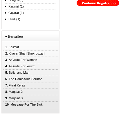
Bengali (5)
Kasmiri (1)
Gujarat (1)
Hindi (1)
Bestsellers
1
. Kalimat
2
. Kifayat Shari Shukrguzari
3
. A Guide For Women
4
. A Guide For Youth:
5
. Belief and Man
6
. The Damascus Sermon
7
. Fitrat Keraz
8
. Maqalat-2
9
. Maqalat-3
10
. Message For The Sick