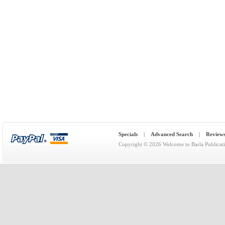
Specials
|
Advanced Search
|
Review
Copyright © 2026
Welcome to Barla Publicat