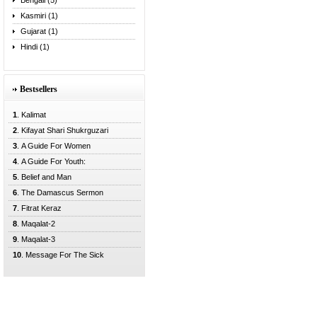
Bengali (5)
Kasmiri (1)
Gujarat (1)
Hindi (1)
Bestsellers
1
. Kalimat
2
. Kifayat Shari Shukrguzari
3
. A Guide For Women
4
. A Guide For Youth:
5
. Belief and Man
6
. The Damascus Sermon
7
. Fitrat Keraz
8
. Maqalat-2
9
. Maqalat-3
10
. Message For The Sick