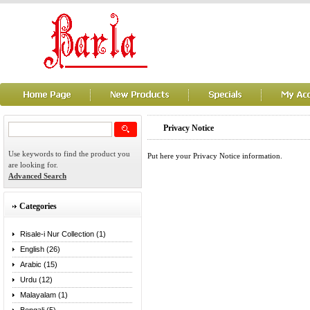
Privacy Notice
Use keywords to find the product you
Put here your Privacy Notice information.
are looking for.
Advanced Search
Categories
Risale-i Nur Collection (1)
English (26)
Arabic (15)
Urdu (12)
Malayalam (1)