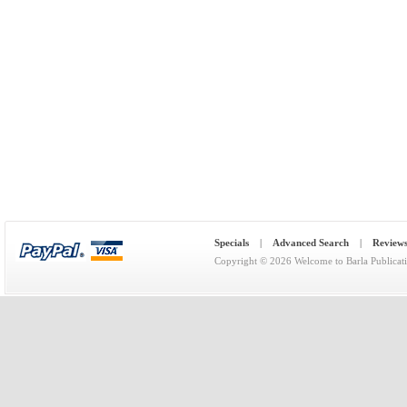
Specials
|
Advanced Search
|
Review
Copyright © 2026
Welcome to Barla Publicat