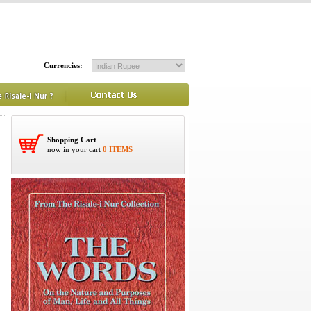
Currencies:
Shopping Cart
now in your cart
0 ITEMS