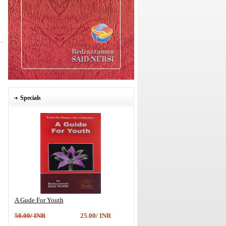
Specials
A Gude For Youth
50.00/ INR
25.00/ INR