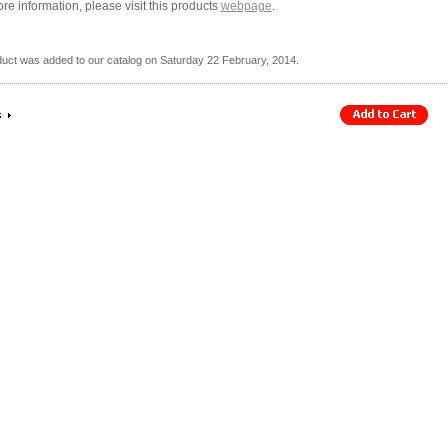
re information, please visit this products
webpage
.
duct was added to our catalog on Saturday 22 February, 2014.