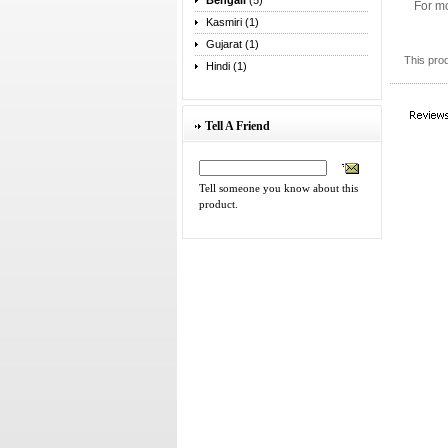
Bengali
(5)
For mo
Kasmiri (1)
Gujarat (1)
This pro
Hindi (1)
Tell A Friend
Tell someone you know about this
product.