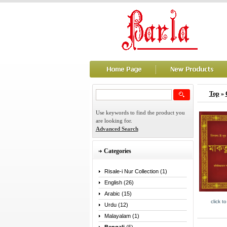
Top
»
Use keywords to find the product you
are looking for.
Advanced Search
Categories
Risale-i Nur Collection (1)
English (26)
Arabic (15)
click t
Urdu (12)
Malayalam (1)