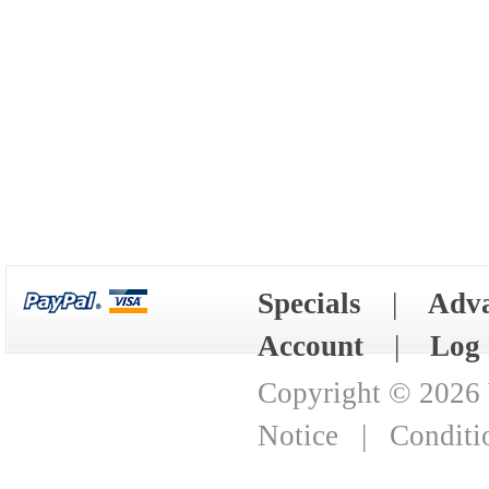
Specials
|
Adva
Account
|
Log 
Copyright © 2026
Notice
|
Conditi