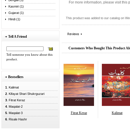
Bengali (5)
For more information, please visit this
Kasmiri (1)
Gujarat (1)
This product was added to our catalog on W
Hindi (1)
Tell A Friend
Customers Who Bought This Product Al
Tell someone you know about this
product.
Bestsellers
1
. Kalimat
2
. Kifayat Shari Shukrguzari
3
. Fitrat Keraz
4
. Maqalat-2
Fitrat Keraz
Kalimat
5
. Maqalat-3
6
. Risale Hashr