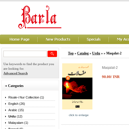
Top
»
Catalog
»
Urdu
»
» Maqalat-2
Use keywords to find the product you
Maqalat-2
are looking for.
Advanced Search
90.00/ INR
Categories
Risale-i Nur Collection (1)
English (26)
Arabic (15)
click to enlarge
Urdu
(12)
Malayalam (1)