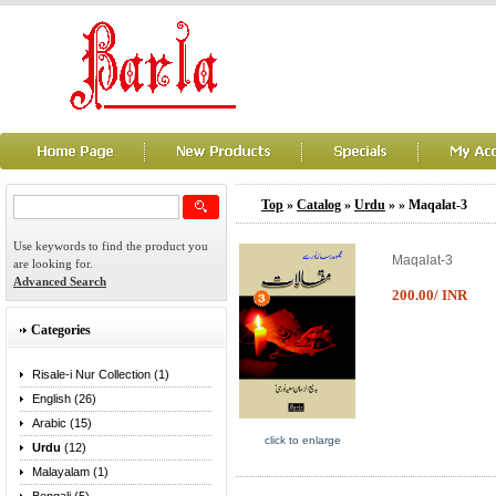
Top
»
Catalog
»
Urdu
»
» Maqalat-3
Use keywords to find the product you
Maqalat-3
are looking for.
Advanced Search
200.00/ INR
Categories
Risale-i Nur Collection (1)
English (26)
Arabic (15)
click to enlarge
Urdu
(12)
Malayalam (1)