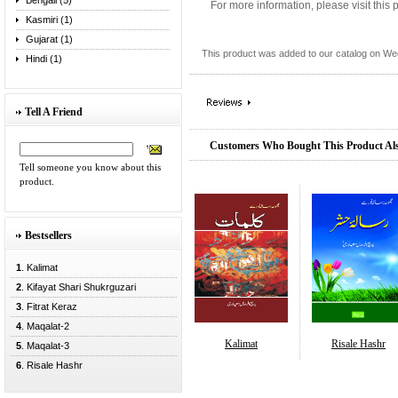
Bengali (5)
For more information, please visit this
Kasmiri (1)
Gujarat (1)
This product was added to our catalog on W
Hindi (1)
Tell A Friend
Customers Who Bought This Product Al
Tell someone you know about this
product.
Bestsellers
1
. Kalimat
2
. Kifayat Shari Shukrguzari
3
. Fitrat Keraz
4
. Maqalat-2
Kalimat
Risale Hashr
5
. Maqalat-3
6
. Risale Hashr