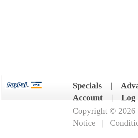
Specials
|
Adva
Account
|
Log 
Copyright © 2026
Notice
|
Conditi