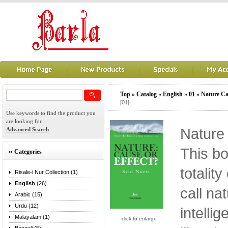
Top
»
Catalog
»
English
»
01
» Nature Ca
[01]
Use keywords to find the product you
are looking for.
Nature 
Advanced Search
This bo
Categories
totalit
Risale-i Nur Collection (1)
English
(26)
call na
Arabic (15)
Urdu (12)
intelli
Malayalam (1)
click to enlarge