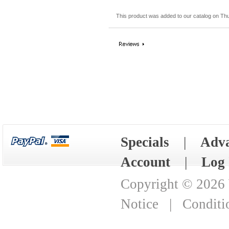
This product was added to our catalog on Th
Specials
|
Adva
Account
|
Log 
Copyright © 2026
Notice
|
Conditi