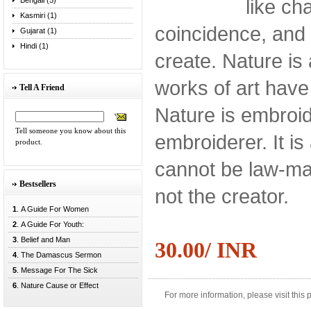
like ch
Bengali (5)
Kasmiri (1)
coincidence, and 
Gujarat (1)
Hindi (1)
create. Nature is a
works of art have
Tell A Friend
Nature is embroid
Tell someone you know about this
embroiderer. It is 
product.
cannot be law-make
Bestsellers
not the creator.
1
. A Guide For Women
2
. A Guide For Youth:
3
. Belief and Man
30.00/ INR
4
. The Damascus Sermon
5
. Message For The Sick
6
. Nature Cause or Effect
For more information, please visit this