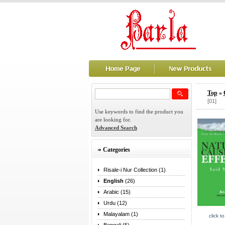
Top
»
[01]
Use keywords to find the product you
are looking for.
Advanced Search
Categories
Risale-i Nur Collection (1)
English
(26)
Arabic (15)
Urdu (12)
Malayalam (1)
click t