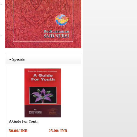
Specials
A Gude For Youth
50.00/ INR
25.00/ INR