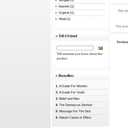
Bengali (5)
Kasmiri (1)
For mo
Gujarat (1)
Hindi (1)
This pro
Tell A Friend
Tell someone you know about this
product.
Bestsellers
1
. A Guide For Women
2
. A Guide For Youth:
3
. Belief and Man
4
. The Damascus Sermon
5
. Message For The Sick
6
. Nature Cause or Effect