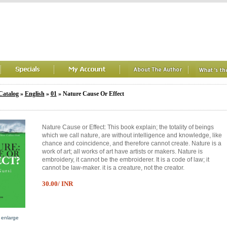
Catalog
»
English
»
01
» Nature Cause Or Effect
Nature Cause or Effect: This book explain; the totality of beings
which we call nature, are without intelligence and knowledge, like
chance and coincidence, and therefore cannot create. Nature is a
work of art; all works of art have artists or makers. Nature is
embroidery, it cannot be the embroiderer. It is a code of law; it
cannot be law-maker. it is a creature, not the creator.
30.00/ INR
o enlarge