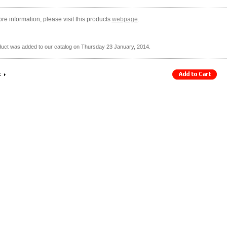
re information, please visit this products
webpage
.
duct was added to our catalog on Thursday 23 January, 2014.