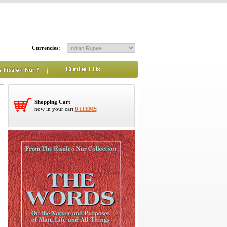
Currencies:
Shopping Cart
now in your cart
0 ITEMS