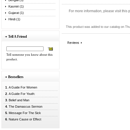
Bengali (5)
Kasmiri (1)
For more information, please visit this
Gujarat (1)
Hindi (1)
This product was added to our catalog on Th
Tell A Friend
Tell someone you know about this
product.
Bestsellers
1
. A Guide For Women
2
. A Guide For Youth:
3
. Belief and Man
4
. The Damascus Sermon
5
. Message For The Sick
6
. Nature Cause or Effect