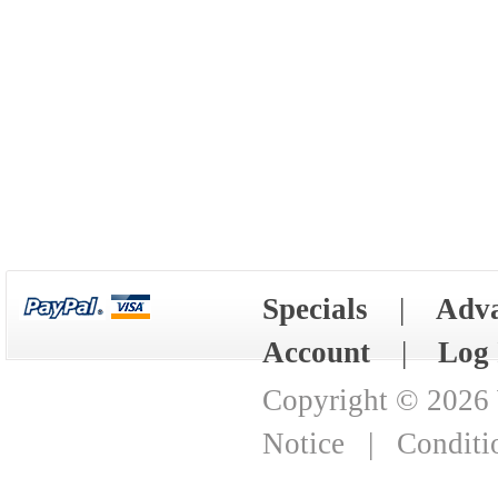
Specials
|
Adva
Account
|
Log 
Copyright © 2026
Notice
|
Conditi