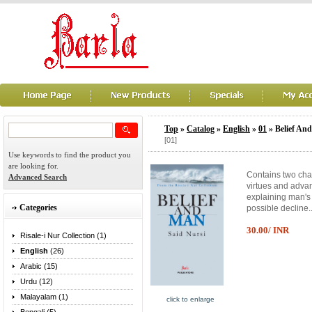
Top
»
Catalog
»
English
»
01
» Belief An
[01]
Use keywords to find the product you
are looking for.
Contains two chap
Advanced Search
virtues and adva
explaining man's 
Categories
possible decline.
30.00/ INR
Risale-i Nur Collection (1)
English
(26)
Arabic (15)
Urdu (12)
Malayalam (1)
click to enlarge