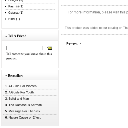
Bengali (5)
Kasmiri (1)
For more information, please visit this
Gujarat (1)
Hindi (1)
This product was added to our catalog on Th
Tell A Friend
Tell someone you know about this
product.
Bestsellers
1
. A Guide For Women
2
. A Guide For Youth:
3
. Belief and Man
4
. The Damascus Sermon
5
. Message For The Sick
6
. Nature Cause or Effect