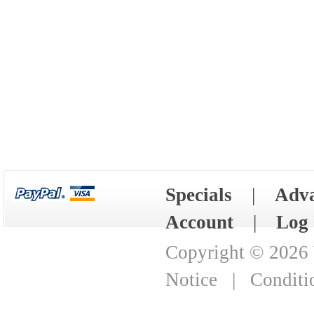
Specials
|
Adva
Account
|
Log 
Copyright © 2026
Notice
|
Conditi