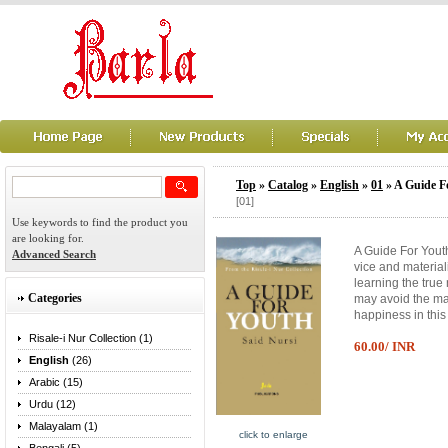
Top
»
Catalog
»
English
»
01
» A Guide F
[01]
Use keywords to find the product you
are looking for.
A Guide For Youth
Advanced Search
vice and material
learning the true 
Categories
may avoid the man
happiness in this
Risale-i Nur Collection (1)
60.00/ INR
English
(26)
Arabic (15)
Urdu (12)
Malayalam (1)
click to enlarge