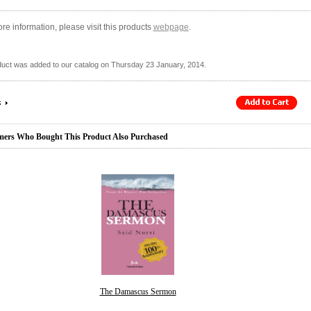
re information, please visit this products
webpage
.
duct was added to our catalog on Thursday 23 January, 2014.
ers Who Bought This Product Also Purchased
The Damascus Sermon