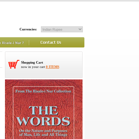
Currencies:
Shopping Cart
now in your cart
0 ITEMS