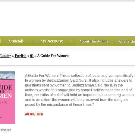
Catalog
»
English
»
01
» A Guide For Women
A Guide For Women: This is collection of lectures given specifically
to women by Bediuzzaman Said Nursi. It also includes answers to
questions sent by women to Bediuzzaman Said Nursi. In the
author's words: "it is suggested by some Hadiths that at the end of
time, the truths of belief will hold an important place among women
and to an extent the women will be preserved from the dangers
posed by the misguidance of those times."
40.00/ INR
o enlarge