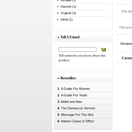
Bengali (5)
Kasmiri (1)
For mo
Gujarat (1)
Hindi (1)
This pro
Tell A Friend
Tell someone you know about this
Custom
product.
Bestsellers
1
. A Guide For Women
2
. A Guide For Youth:
3
. Belief and Man
4
. The Damascus Sermon
5
. Message For The Sick
6
. Nature Cause or Effect