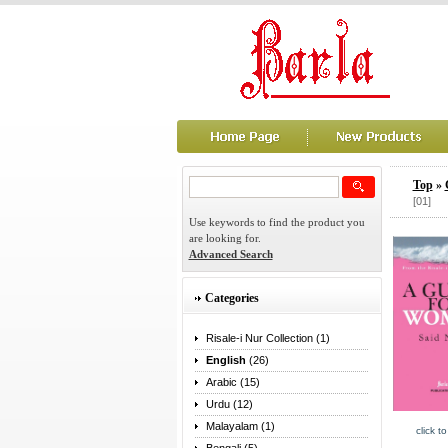
Top
»
[01]
Use keywords to find the product you
are looking for.
Advanced Search
Categories
Risale-i Nur Collection (1)
English
(26)
Arabic (15)
Urdu (12)
Malayalam (1)
click t