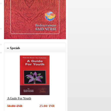
Specials
A Gude For Youth
50.00/ INR
25.00/ INR