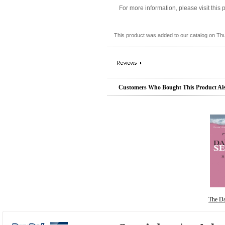
For more information, please visit this
This product was added to our catalog on Th
Customers Who Bought This Product Al
The D