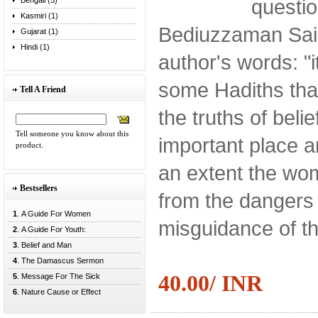
questi
Bengali (5)
Kasmiri (1)
Bediuzzaman Said
Gujarat (1)
Hindi (1)
author's words: "
some Hadiths that
Tell A Friend
the truths of belie
Tell someone you know about this
important place
product.
an extent the wo
Bestsellers
from the dangers
1
. A Guide For Women
misguidance of th
2
. A Guide For Youth:
3
. Belief and Man
4
. The Damascus Sermon
40.00/ INR
5
. Message For The Sick
6
. Nature Cause or Effect