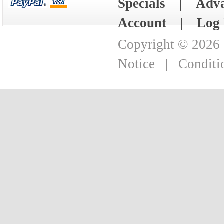
Specials
|
Adva
Account
|
Log 
Copyright © 2026
Notice
|
Conditi