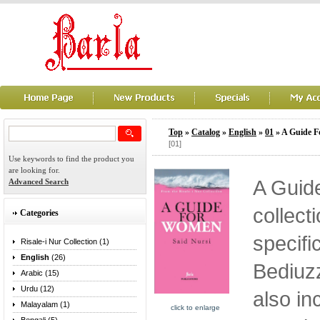
Top
»
Catalog
»
English
»
01
» A Guide 
[01]
Use keywords to find the product you
are looking for.
A Guid
Advanced Search
collect
Categories
specifi
Risale-i Nur Collection (1)
English
(26)
Bediuzz
Arabic (15)
Urdu (12)
also in
Malayalam (1)
click to enlarge