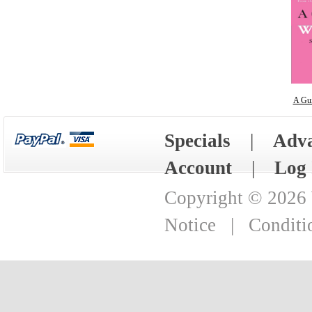
A Gu
Specials
|
Adva
Account
|
Log 
Copyright © 2026
Notice
|
Conditi