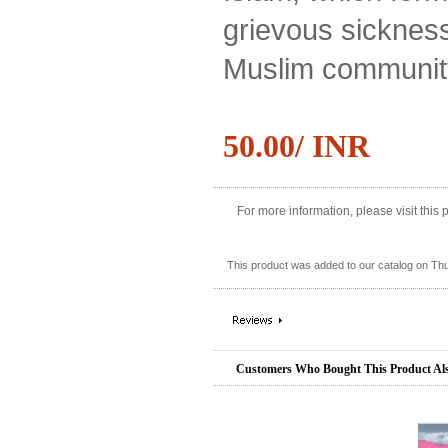
grievous sickness
Muslim communit
50.00/ INR
For more information, please visit this
This product was added to our catalog on Th
Customers Who Bought This Product Al