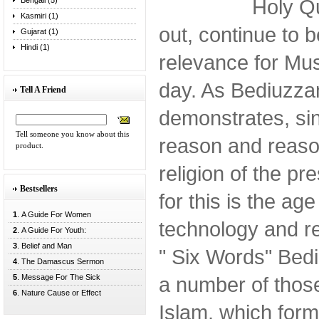
Holy Qu
Bengali (5)
Kasmiri (1)
out, continue to b
Gujarat (1)
Hindi (1)
relevance for Mus
day. As Bediuzza
Tell A Friend
demonstrates, sin
Tell someone you know about this
reason and reason
product.
religion of the pr
Bestsellers
for this is the age
1
. A Guide For Women
technology and re
2
. A Guide For Youth:
3
. Belief and Man
" Six Words" Bed
4
. The Damascus Sermon
5
. Message For The Sick
a number of those
6
. Nature Cause or Effect
Islam, which form