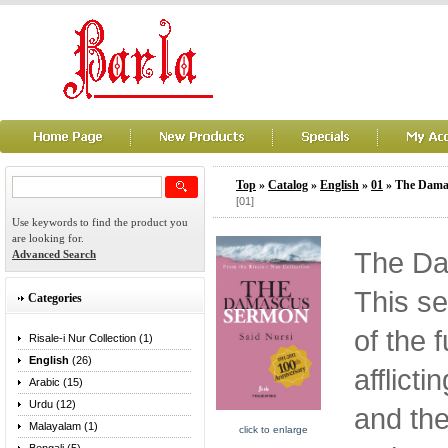
Top
»
Catalog
»
English
»
01
» The Dama
[01]
Use keywords to find the product you
are looking for.
The Da
Advanced Search
This s
Categories
of the 
Risale-i Nur Collection (1)
English
(26)
afflicti
Arabic (15)
Urdu (12)
and th
Malayalam (1)
click to enlarge