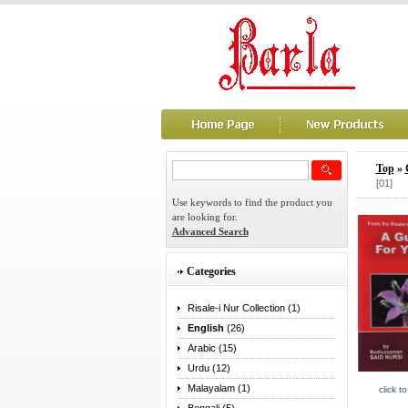
Top
»
[01]
Use keywords to find the product you
are looking for.
Advanced Search
Categories
Risale-i Nur Collection (1)
English
(26)
Arabic (15)
Urdu (12)
Malayalam (1)
click t