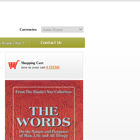
Currencies:
Shopping Cart
now in your cart
0 ITEMS