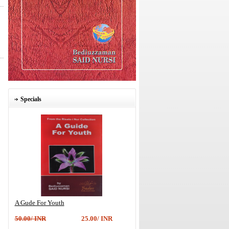
Specials
A Gude For Youth
50.00/ INR
25.00/ INR