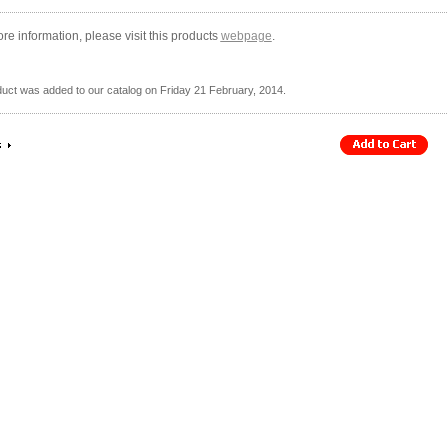
re information, please visit this products
webpage
.
duct was added to our catalog on Friday 21 February, 2014.