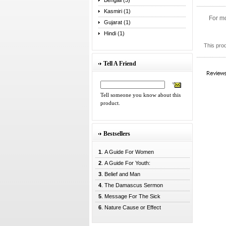
Bengali (5)
Kasmiri (1)
For mo
Gujarat (1)
Hindi (1)
This pro
Tell A Friend
Tell someone you know about this
product.
Bestsellers
1
. A Guide For Women
2
. A Guide For Youth:
3
. Belief and Man
4
. The Damascus Sermon
5
. Message For The Sick
6
. Nature Cause or Effect