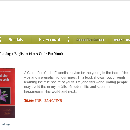
Catalog
»
English
»
01
» A Gude For Youth
A Guide For Youth: Essential advice for the young in the face of the
vice and materialism of our times. This book shows how, through
learning the true nature of youth, life, and this world, young people
may avoid the many pitfalls of modern life and secure true
happiness in this world and next..
50.00/ INR
25.00/ INR
o enlarge