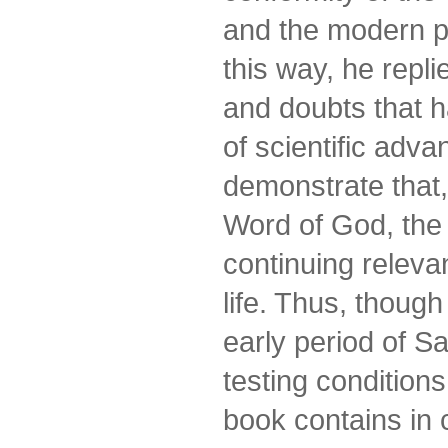
and the modern p
this way, he repli
and doubts that h
of scientific adva
demonstrate that,
Word of God, the
continuing relev
life. Thus, thoug
early period of Sa
testing conditions
book contains in 