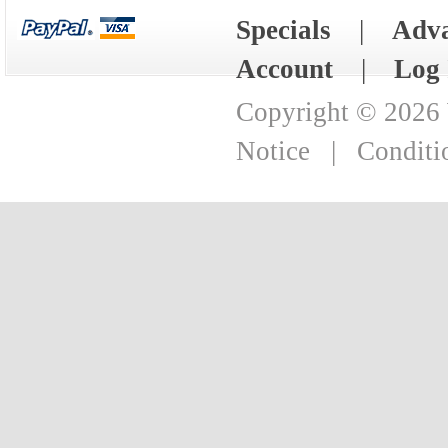
Specials
|
Adva
Account
|
Log 
Copyright © 2026
Notice
|
Conditi