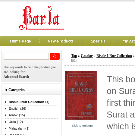
Top
»
Catalog
»
Risale-I Nur Collection
[01]
Use keywords to find the product you
are looking for.
This b
Advanced Search
on Sura
Categories
first th
Risale-i Nur Collection
(1)
English (26)
Surat a
Arabic (15)
Urdu (12)
which i
click to enlarge
Malayalam (1)