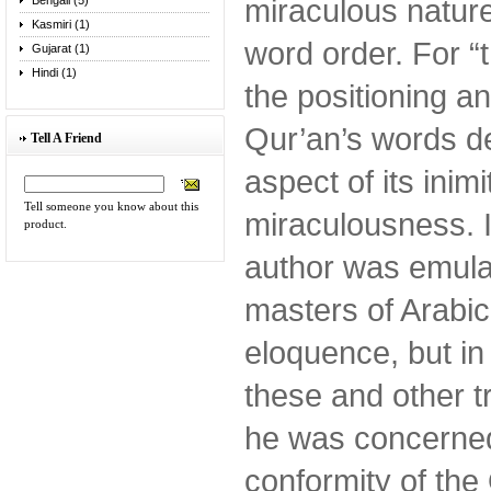
miraculous nature
Bengali (5)
Kasmiri (1)
word order. For “
Gujarat (1)
Hindi (1)
the positioning a
Qur’an’s words d
Tell A Friend
aspect of its inimit
Tell someone you know about this
miraculousness. I
product.
author was emulat
masters of Arabic
eloquence, but in 
these and other t
he was concerned
conformity of the