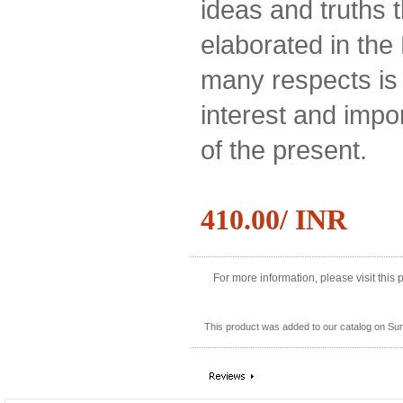
ideas and truths 
elaborated in the 
many respects is 
interest and impo
of the present.
410.00/ INR
For more information, please visit this
This product was added to our catalog on Su