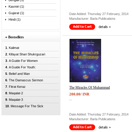
Bengali (5)
Kasmiri (1)
Gujarat (1)
Date Added: Thursday 27 February, 2014
Manufacturer: Barla Publications
Hindi (1)
Bestsellers
1
. Kalimat
2
. Kifayat Shari Shukrguzari
3
. A Guide For Women
4
. A Guide For Youth:
5
. Belief and Man
6
. The Damascus Sermon
7
. Fitrat Keraz
The Miracles Of Muhammad
8
. Maqalat-2
200.00/ INR
...
9
. Maqalat-3
10
. Message For The Sick
Date Added: Thursday 27 February, 2014
Manufacturer: Barla Publications