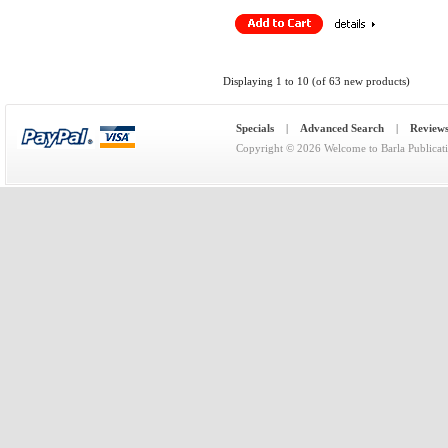
Displaying
1
to
10
(of
63
new products)
Specials
|
Advanced Search
|
Review
Copyright © 2026
Welcome to Barla Publicat