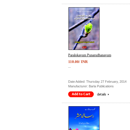
Paralokavum Punarudhanavum
110.00/ INR
...
Date Added: Thursday 27 February, 2014
Manufacturer: Barla Publications