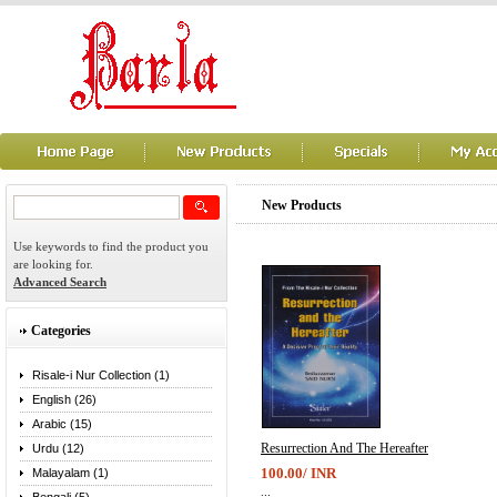
New Products
Use keywords to find the product you
are looking for.
Advanced Search
Categories
Risale-i Nur Collection (1)
English (26)
Arabic (15)
Resurrection And The Hereafter
Urdu (12)
100.00/ INR
Malayalam (1)
...