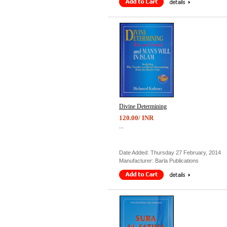
Divine Determining
120.00/ INR
...
Date Added: Thursday 27 February, 2014
Manufacturer: Barla Publications