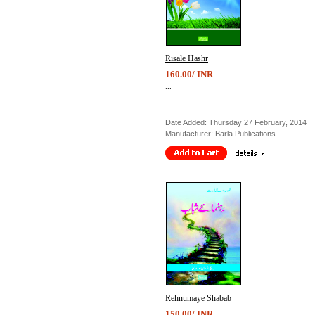
Risale Hashr
160.00/ INR
...
Date Added: Thursday 27 February, 2014
Manufacturer: Barla Publications
Rehnumaye Shabab
150.00/ INR