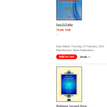
Sura Al-Fatiha
70.00/ INR
...
Date Added: Thursday 27 February, 2014
Manufacturer: Barla Publications
Mukhtasar Sawaneh Hayat