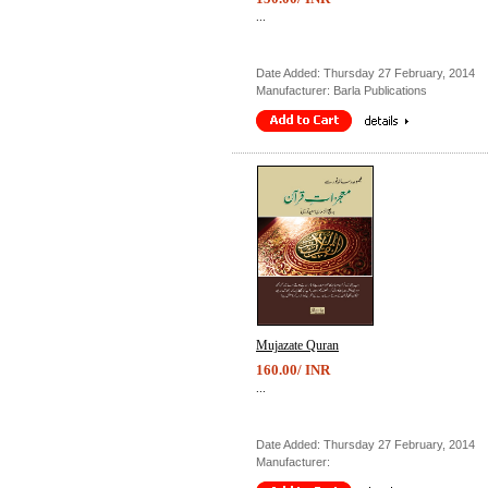
...
Date Added: Thursday 27 February, 2014
Manufacturer: Barla Publications
Mujazate Quran
160.00/ INR
...
Date Added: Thursday 27 February, 2014
Manufacturer: