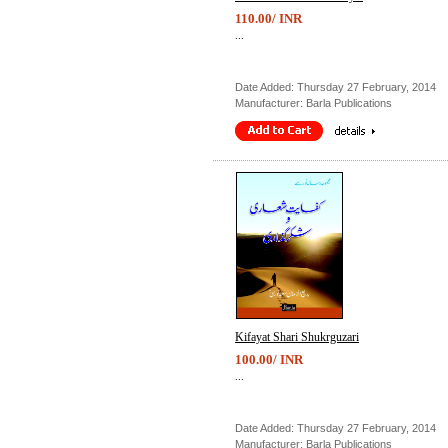
110.00/ INR
...
Date Added: Thursday 27 February, 2014
Manufacturer: Barla Publications
Kifayat Shari Shukrguzari
100.00/ INR
...
Date Added: Thursday 27 February, 2014
Manufacturer: Barla Publications