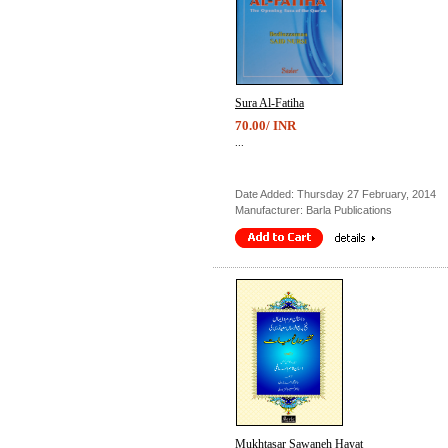
Sura Al-Fatiha
70.00/ INR
...
Date Added: Thursday 27 February, 2014
Manufacturer: Barla Publications
Mukhtasar Sawaneh Hayat