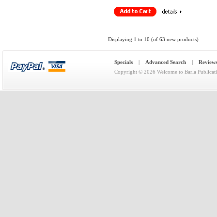
Displaying
1
to
10
(of
63
new products)
Specials
|
Advanced Search
|
Review
Copyright © 2026
Welcome to Barla Publicat