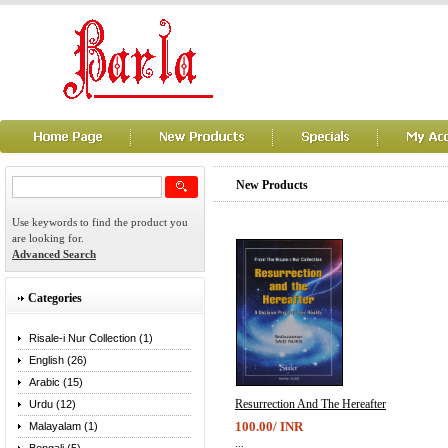
New Products
Use keywords to find the product you
are looking for.
Advanced Search
Categories
Risale-i Nur Collection (1)
English (26)
Arabic (15)
Resurrection And The Hereafter
Urdu (12)
100.00/ INR
Malayalam (1)
...