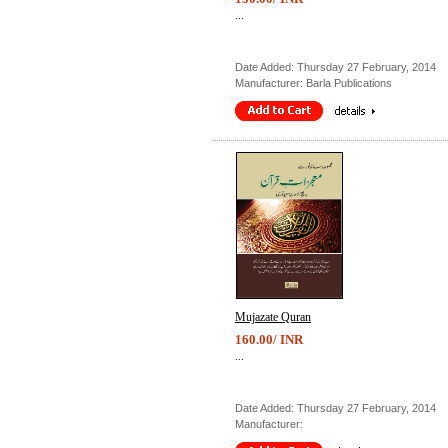
...
Date Added: Thursday 27 February, 2014
Manufacturer: Barla Publications
Mujazate Quran
160.00/ INR
...
Date Added: Thursday 27 February, 2014
Manufacturer: