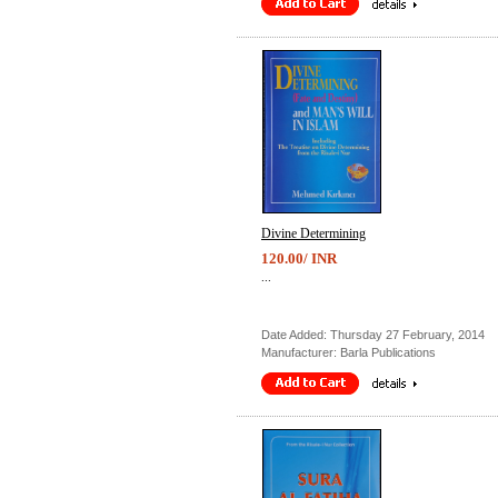
Divine Determining
120.00/ INR
...
Date Added: Thursday 27 February, 2014
Manufacturer: Barla Publications