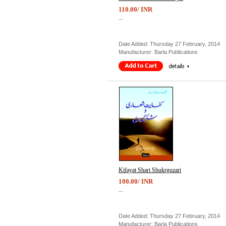
110.00/ INR
...
Date Added: Thursday 27 February, 2014
Manufacturer: Barla Publications
Kifayat Shari Shukrguzari
100.00/ INR
...
Date Added: Thursday 27 February, 2014
Manufacturer: Barla Publications