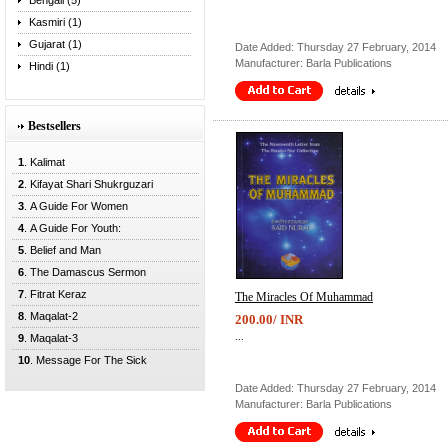
Bengali (5)
Kasmiri (1)
Gujarat (1)
Date Added: Thursday 27 February, 2014
Manufacturer: Barla Publications
Hindi (1)
Bestsellers
1
. Kalimat
2
. Kifayat Shari Shukrguzari
3
. A Guide For Women
4
. A Guide For Youth:
5
. Belief and Man
6
. The Damascus Sermon
7
. Fitrat Keraz
The Miracles Of Muhammad
8
. Maqalat-2
200.00/ INR
...
9
. Maqalat-3
10
. Message For The Sick
Date Added: Thursday 27 February, 2014
Manufacturer: Barla Publications