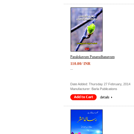
Paralokavum Punarudhanavum
110.00/ INR
...
Date Added: Thursday 27 February, 2014
Manufacturer: Barla Publications