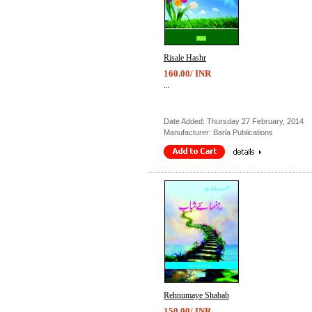
Risale Hashr
160.00/ INR
...
Date Added: Thursday 27 February, 2014
Manufacturer: Barla Publications
Rehnumaye Shabab
150.00/ INR