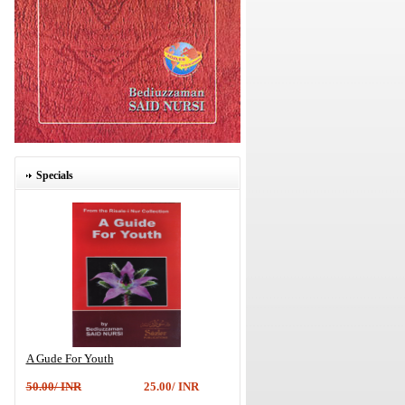
Specials
A Gude For Youth
50.00/ INR
25.00/ INR