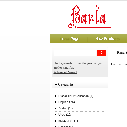
Read W
Use keywords to find the product you
There are cu
are looking for.
Advanced Search
Categories
Risale-i Nur Collection (1)
English (26)
Arabic (15)
Urdu (12)
Malayalam (1)