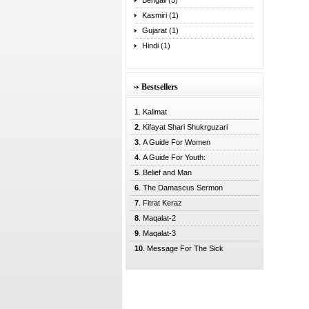
Bengali (5)
Kasmiri (1)
Gujarat (1)
Hindi (1)
Bestsellers
1
. Kalimat
2
. Kifayat Shari Shukrguzari
3
. A Guide For Women
4
. A Guide For Youth:
5
. Belief and Man
6
. The Damascus Sermon
7
. Fitrat Keraz
8
. Maqalat-2
9
. Maqalat-3
10
. Message For The Sick