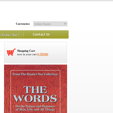
Currencies:
Shopping Cart
now in your cart
0 ITEMS