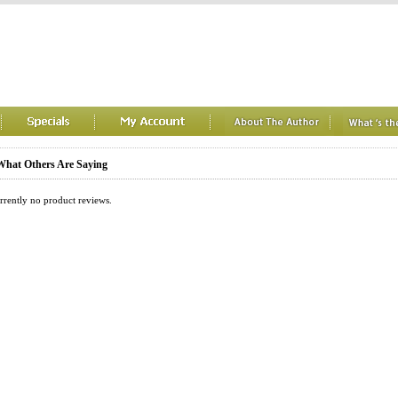
hat Others Are Saying
rrently no product reviews.