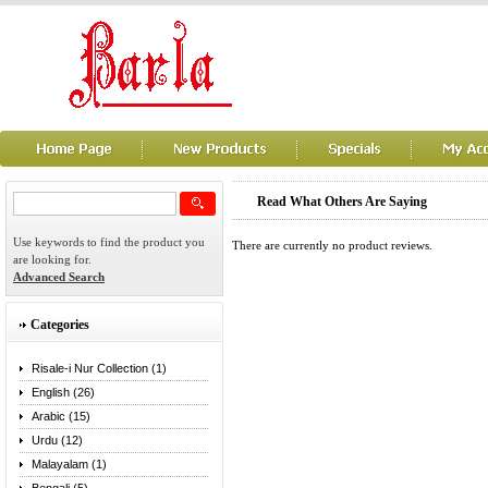
Read What Others Are Saying
Use keywords to find the product you
There are currently no product reviews.
are looking for.
Advanced Search
Categories
Risale-i Nur Collection (1)
English (26)
Arabic (15)
Urdu (12)
Malayalam (1)