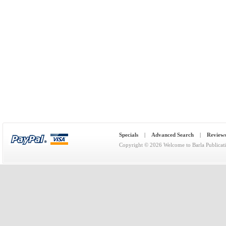
Specials
|
Advanced Search
|
Review
Copyright © 2026
Welcome to Barla Publicat