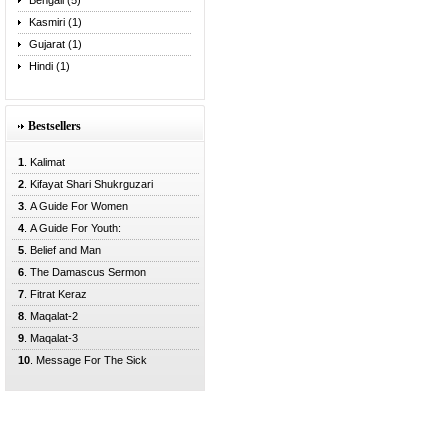
Bengali (5)
Kasmiri (1)
Gujarat (1)
Hindi (1)
Bestsellers
1
. Kalimat
2
. Kifayat Shari Shukrguzari
3
. A Guide For Women
4
. A Guide For Youth:
5
. Belief and Man
6
. The Damascus Sermon
7
. Fitrat Keraz
8
. Maqalat-2
9
. Maqalat-3
10
. Message For The Sick