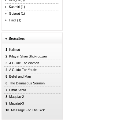
Bengali (5)
Kasmiri (1)
Gujarat (1)
Hindi (1)
Bestsellers
1
. Kalimat
2
. Kifayat Shari Shukrguzari
3
. A Guide For Women
4
. A Guide For Youth:
5
. Belief and Man
6
. The Damascus Sermon
7
. Fitrat Keraz
8
. Maqalat-2
9
. Maqalat-3
10
. Message For The Sick