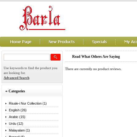
Read What Others Are Saying
Use keywords to find the product you
There are currently no product reviews.
are looking for.
Advanced Search
Categories
Risale-i Nur Collection (1)
English (26)
Arabic (15)
Urdu (12)
Malayalam (1)