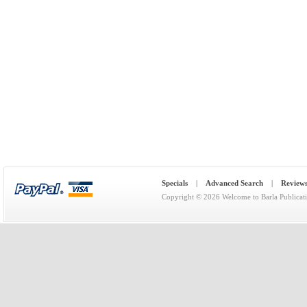
Specials
|
Advanced Search
|
Review
Copyright © 2026
Welcome to Barla Publicat