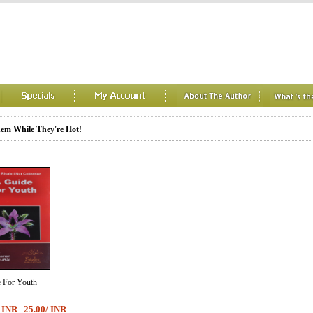
em While They're Hot!
 For Youth
/ INR
25.00/ INR