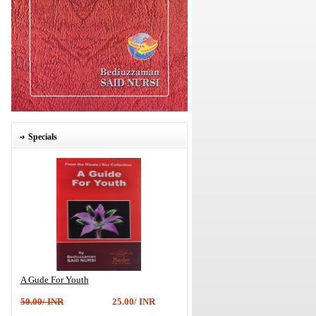
Specials
A Gude For Youth
50.00/ INR
25.00/ INR