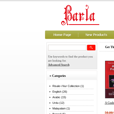
Get Th
Use keywords to find the product you
are looking for.
Advanced Search
Categories
Risale-i Nur Collection (1)
English (26)
Arabic (15)
A Gude
Urdu (12)
Malayalam (1)
50.00