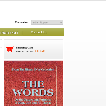
Currencies:
Shopping Cart
now in your cart
0 ITEMS