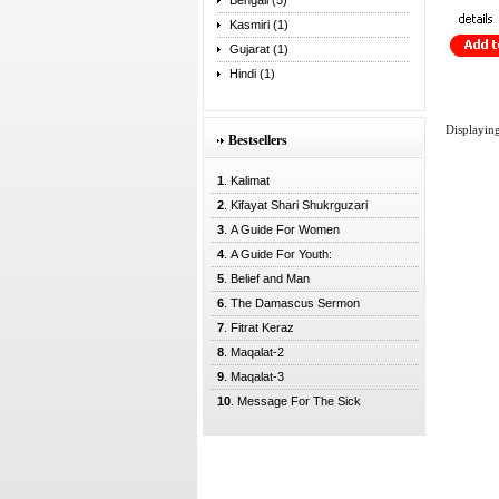
Bengali (5)
Kasmiri (1)
Gujarat (1)
Hindi (1)
Displayin
Bestsellers
1
. Kalimat
2
. Kifayat Shari Shukrguzari
3
. A Guide For Women
4
. A Guide For Youth:
5
. Belief and Man
6
. The Damascus Sermon
7
. Fitrat Keraz
8
. Maqalat-2
9
. Maqalat-3
10
. Message For The Sick