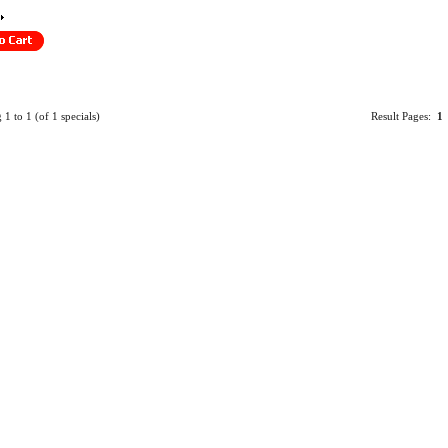
g
1
to
1
(of
1
specials)
Result Pages:
1