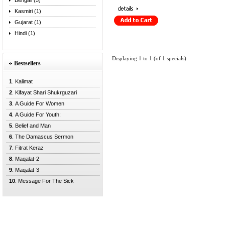
Bengali (5)
Kasmiri (1)
Gujarat (1)
Hindi (1)
Displaying
1
to
1
(of
1
specials)
Bestsellers
1
. Kalimat
2
. Kifayat Shari Shukrguzari
3
. A Guide For Women
4
. A Guide For Youth:
5
. Belief and Man
6
. The Damascus Sermon
7
. Fitrat Keraz
8
. Maqalat-2
9
. Maqalat-3
10
. Message For The Sick