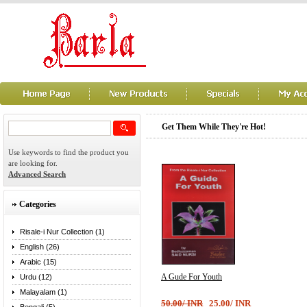
Get Them While They're Hot!
Use keywords to find the product you
are looking for.
Advanced Search
Categories
Risale-i Nur Collection (1)
English (26)
Arabic (15)
A Gude For Youth
Urdu (12)
Malayalam (1)
50.00/ INR
25.00/ INR