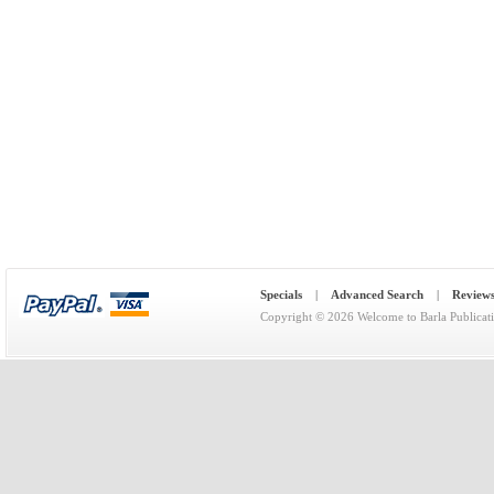
Specials
|
Advanced Search
|
Review
Copyright © 2026
Welcome to Barla Publicat